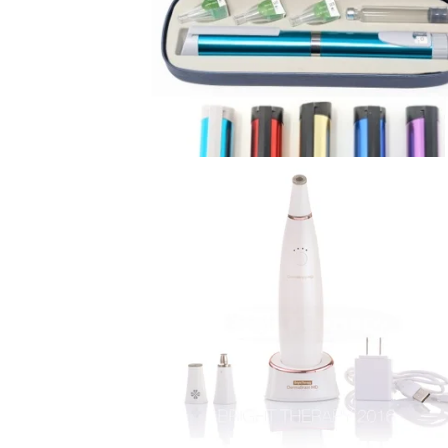
U
R
E
D
P
R
O
D
U
C