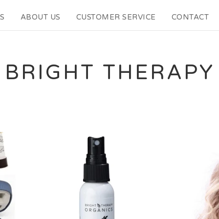
S
ABOUT US
CUSTOMER SERVICE
CONTACT
BRIGHT THERAPY