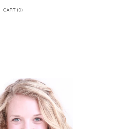
CART (
0
)