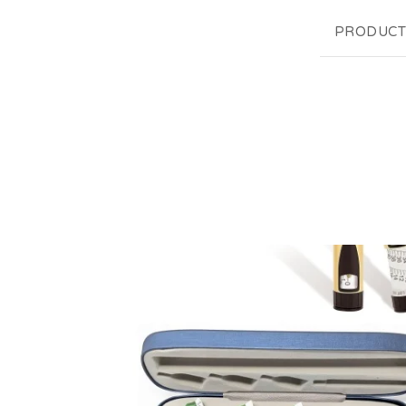
PRODUCT
F
E
A
T